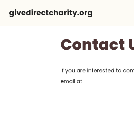
Skip
givedirectcharity.org
to
content
Contact 
If you are interested to con
email at