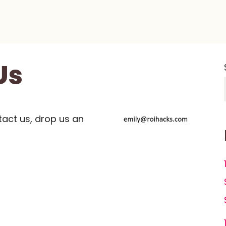
Us
tact us, drop us an