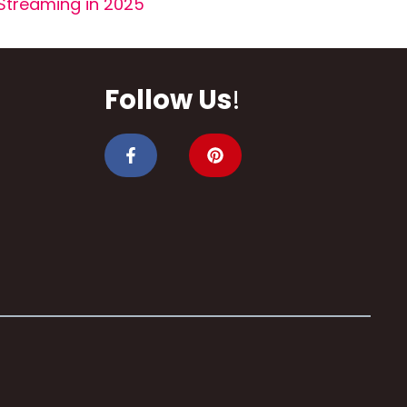
Streaming in 2025
Follow Us
!