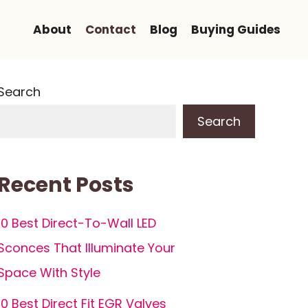
About
Contact
Blog
Buying Guides
Search
Search
Recent Posts
10 Best Direct-To-Wall LED
Sconces That Illuminate Your
Space With Style
10 Best Direct Fit EGR Valves