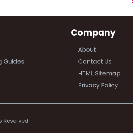
n
Company
About
g Guides
Contact Us
e
HTML Sitemap
Privacy Policy
ts Reserved