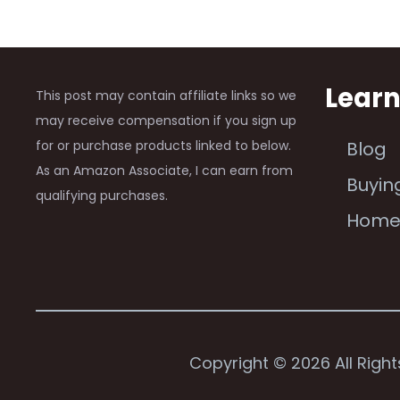
Lear
This post may contain affiliate links so we
may receive compensation if you sign up
for or purchase products linked to below.
Blog
As an Amazon Associate, I can earn from
Buyin
qualifying purchases.
Hom
Copyright © 2026 All Righ