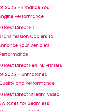
of 2025 – Enhance Your
Engine Performance
10 Best Direct Fit
Transmission Coolers to
Enhance Your Vehicle’s
Performance
10 Best Direct Fed Ink Printers
of 2025 – Unmatched
Quality and Performance
10 Best Direct Stream Video
Switches for Seamless