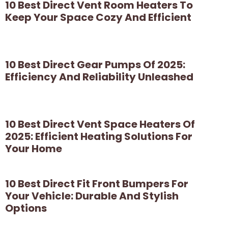
10 Best Direct Vent Room Heaters To
Keep Your Space Cozy And Efficient
10 Best Direct Gear Pumps Of 2025:
Efficiency And Reliability Unleashed
10 Best Direct Vent Space Heaters Of
2025: Efficient Heating Solutions For
Your Home
10 Best Direct Fit Front Bumpers For
Your Vehicle: Durable And Stylish
Options