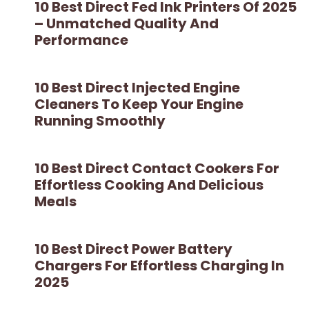
10 Best Direct Fed Ink Printers Of 2025
– Unmatched Quality And
Performance
10 Best Direct Injected Engine
Cleaners To Keep Your Engine
Running Smoothly
10 Best Direct Contact Cookers For
Effortless Cooking And Delicious
Meals
10 Best Direct Power Battery
Chargers For Effortless Charging In
2025