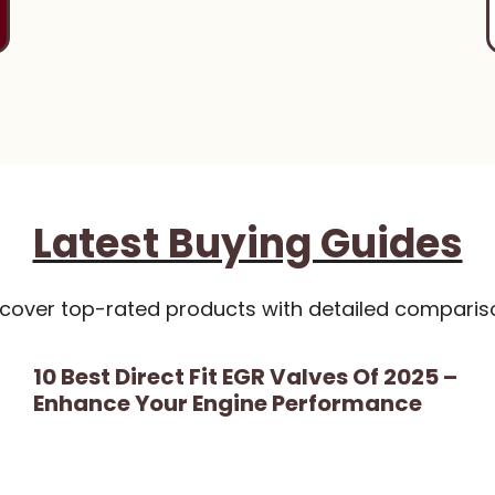
Latest Buying Guides
scover top-rated products with detailed comparis
10 Best Direct Fit EGR Valves Of 2025 –
Enhance Your Engine Performance