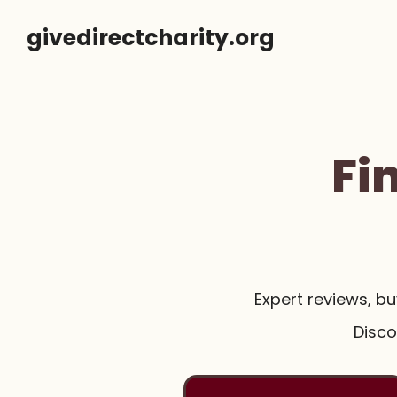
Skip
givedirectcharity.org
to
content
Fi
Expert reviews, b
Disco