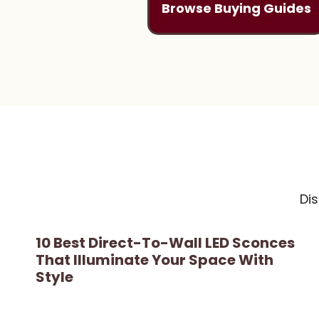
Browse Buying Guides
Di
10 Best Direct-To-Wall LED Sconces
That Illuminate Your Space With
Style