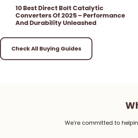
10 Best Direct Bolt Catalytic
Converters Of 2025 – Performance
And Durability Unleashed
Check All Buying Guides
Wh
We’re committed to helpin