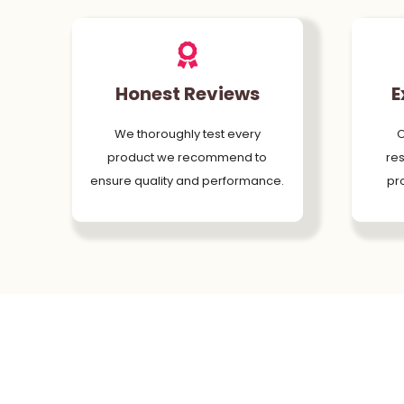
Honest Reviews
E
We thoroughly test every
O
product we recommend to
res
ensure quality and performance.
pr