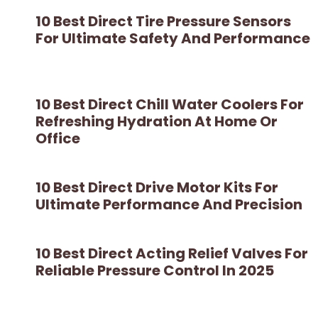
10 Best Direct Tire Pressure Sensors
For Ultimate Safety And Performance
10 Best Direct Chill Water Coolers For
Refreshing Hydration At Home Or
Office
10 Best Direct Drive Motor Kits For
Ultimate Performance And Precision
10 Best Direct Acting Relief Valves For
Reliable Pressure Control In 2025