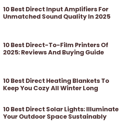
10 Best Direct Input Amplifiers For
Unmatched Sound Quality In 2025
10 Best Direct-To-Film Printers Of
2025: Reviews And Buying Guide
10 Best Direct Heating Blankets To
Keep You Cozy All Winter Long
10 Best Direct Solar Lights: Illuminate
Your Outdoor Space Sustainably