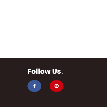
Follow Us
!