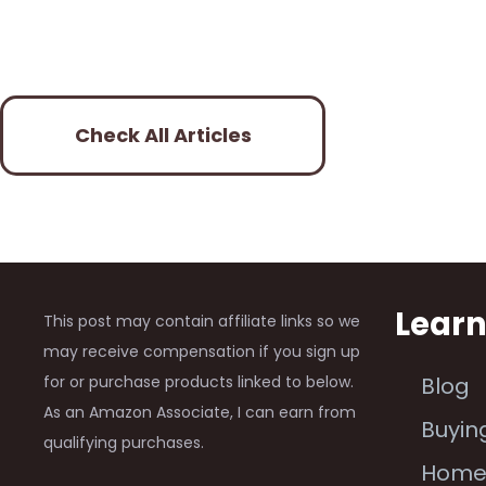
Check All Articles
Lear
This post may contain affiliate links so we
may receive compensation if you sign up
for or purchase products linked to below.
Blog
As an Amazon Associate, I can earn from
Buyin
qualifying purchases.
Hom