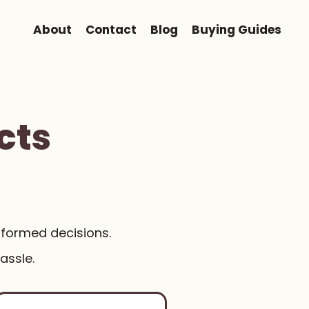
About
Contact
Blog
Buying Guides
cts
nformed decisions.
assle.