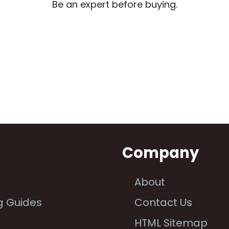
Be an expert before buying.
n
Company
About
g Guides
Contact Us
e
HTML Sitemap