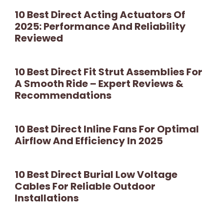
10 Best Direct Acting Actuators Of
2025: Performance And Reliability
Reviewed
10 Best Direct Fit Strut Assemblies For
A Smooth Ride – Expert Reviews &
Recommendations
10 Best Direct Inline Fans For Optimal
Airflow And Efficiency In 2025
10 Best Direct Burial Low Voltage
Cables For Reliable Outdoor
Installations