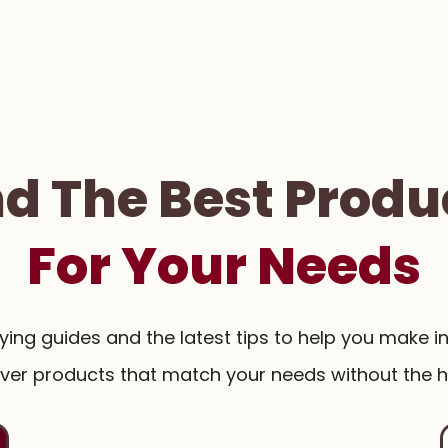
nd The Best Produ
For Your Needs
uying guides and the latest tips to help you make i
ver products that match your needs without the h