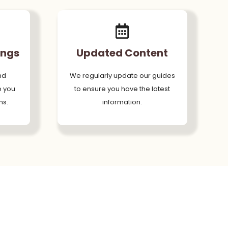
ings
Updated Content
nd
We regularly update our guides
p you
to ensure you have the latest
ns.
information.