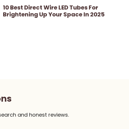
10 Best Direct Wire LED Tubes For
Brightening Up Your Space In 2025
ons
search and honest reviews.