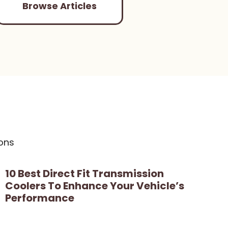
Browse Articles
ons
10 Best Direct Fit Transmission
Coolers To Enhance Your Vehicle’s
Performance