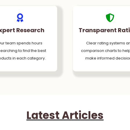
xpert Research
Transparent Rat
ur team spends hours
Clear rating systems a
earching to find the best
comparison charts to hel
oducts in each category.
make informed decisio
Latest Articles