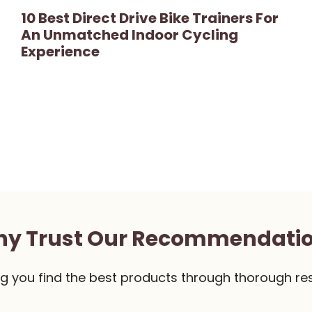
10 Best Direct Drive Bike Trainers For
An Unmatched Indoor Cycling
Experience
y Trust Our Recommendati
g you find the best products through thorough re