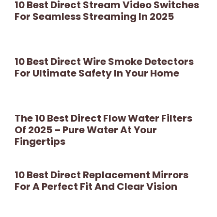
10 Best Direct Stream Video Switches
For Seamless Streaming In 2025
10 Best Direct Wire Smoke Detectors
For Ultimate Safety In Your Home
The 10 Best Direct Flow Water Filters
Of 2025 – Pure Water At Your
Fingertips
10 Best Direct Replacement Mirrors
For A Perfect Fit And Clear Vision