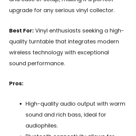
upgrade for any serious vinyl collector.
Best For:
Vinyl enthusiasts seeking a high-
quality turntable that integrates modern
wireless technology with exceptional
sound performance.
Pros:
High-quality audio output with warm
sound and rich bass, ideal for
audiophiles.