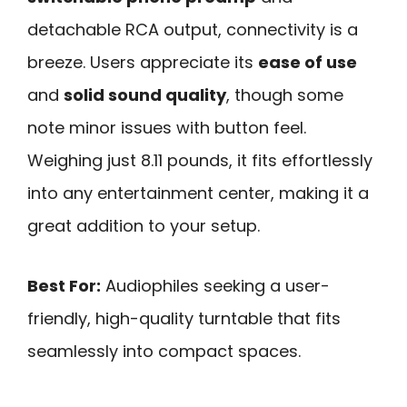
detachable RCA output, connectivity is a
breeze. Users appreciate its
ease of use
and
solid sound quality
, though some
note minor issues with button feel.
Weighing just 8.11 pounds, it fits effortlessly
into any entertainment center, making it a
great addition to your setup.
Best For:
Audiophiles seeking a user-
friendly, high-quality turntable that fits
seamlessly into compact spaces.