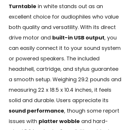
Turntable
in white stands out as an
excellent choice for audiophiles who value
both quality and versatility. With its direct
drive motor and
built-in USB output
, you
can easily connect it to your sound system
or powered speakers. The included
headshell, cartridge, and stylus guarantee
a smooth setup. Weighing 29.2 pounds and
measuring 22 x 18.5 x 10.4 inches, it feels
solid and durable. Users appreciate its
sound performance
, though some report
issues with
platter wobble
and hard-