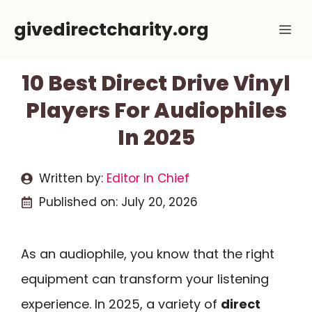
Skip
givedirectcharity.org
Me
to
content
10 Best Direct Drive Vinyl
Players For Audiophiles
In 2025
Written by:
Editor In Chief
Published on:
July 20, 2026
As an audiophile, you know that the right
equipment can transform your listening
experience. In 2025, a variety of
direct