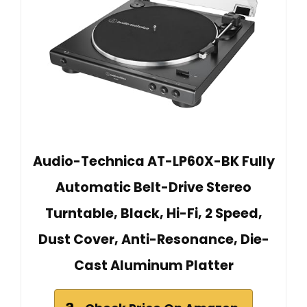
Audio-Technica AT-LP60X-BK Fully
Automatic Belt-Drive Stereo
Turntable, Black, Hi-Fi, 2 Speed,
Dust Cover, Anti-Resonance, Die-
Cast Aluminum Platter