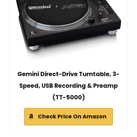
Gemini Direct-Drive Turntable, 3-
Speed, USB Recording & Preamp
(TT-5000)
Check Price On Amazon