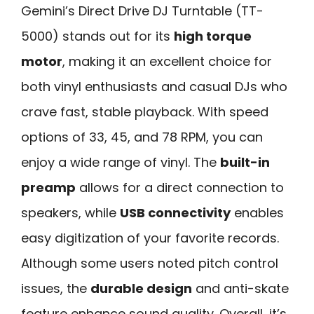
Gemini’s Direct Drive DJ Turntable (TT-
5000) stands out for its
high torque
motor
, making it an excellent choice for
both vinyl enthusiasts and casual DJs who
crave fast, stable playback. With speed
options of 33, 45, and 78 RPM, you can
enjoy a wide range of vinyl. The
built-in
preamp
allows for a direct connection to
speakers, while
USB connectivity
enables
easy digitization of your favorite records.
Although some users noted pitch control
issues, the
durable design
and anti-skate
feature enhance sound quality. Overall, it’s