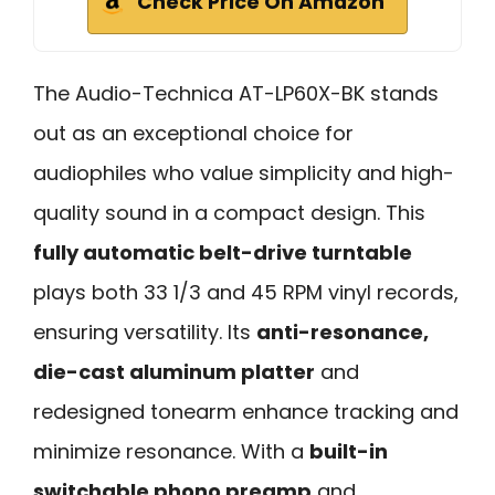
Check Price On Amazon
The Audio-Technica AT-LP60X-BK stands
out as an exceptional choice for
audiophiles who value simplicity and high-
quality sound in a compact design. This
fully automatic belt-drive turntable
plays both 33 1/3 and 45 RPM vinyl records,
ensuring versatility. Its
anti-resonance,
die-cast aluminum platter
and
redesigned tonearm enhance tracking and
minimize resonance. With a
built-in
switchable phono preamp
and