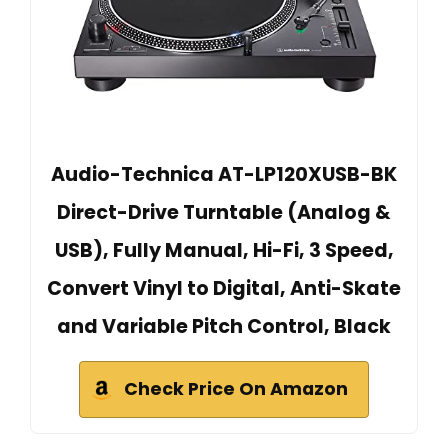
Audio-Technica AT-LP120XUSB-BK
Direct-Drive Turntable (Analog &
USB), Fully Manual, Hi-Fi, 3 Speed,
Convert Vinyl to Digital, Anti-Skate
and Variable Pitch Control, Black
Check Price On Amazon