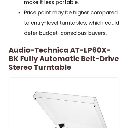
make it less portable.
Price point may be higher compared
to entry-level turntables, which could
deter budget-conscious buyers.
Audio-Technica AT-LP60X-
BK Fully Automatic Belt-Drive
Stereo Turntable