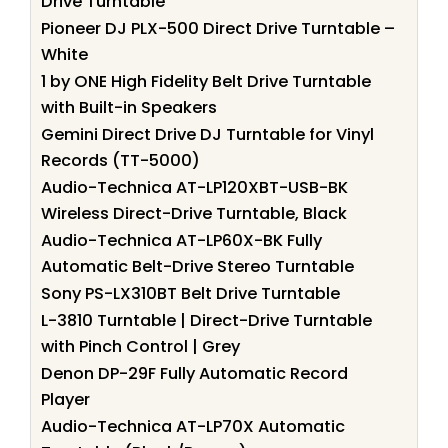
Drive Turntable
Pioneer DJ PLX-500 Direct Drive Turntable –
White
1 by ONE High Fidelity Belt Drive Turntable
with Built-in Speakers
Gemini Direct Drive DJ Turntable for Vinyl
Records (TT-5000)
Audio-Technica AT-LP120XBT-USB-BK
Wireless Direct-Drive Turntable, Black
Audio-Technica AT-LP60X-BK Fully
Automatic Belt-Drive Stereo Turntable
Sony PS-LX310BT Belt Drive Turntable
L-3810 Turntable | Direct-Drive Turntable
with Pinch Control | Grey
Denon DP-29F Fully Automatic Record
Player
Audio-Technica AT-LP70X Automatic