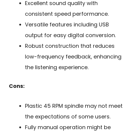
Excellent sound quality with
consistent speed performance.
Versatile features including USB
output for easy digital conversion.
Robust construction that reduces
low-frequency feedback, enhancing
the listening experience.
Cons:
Plastic 45 RPM spindle may not meet
the expectations of some users.
Fully manual operation might be