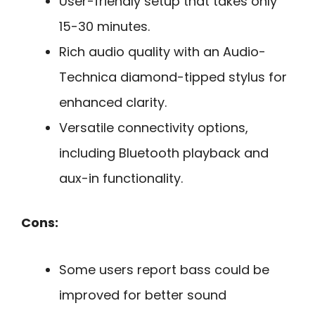
User-friendly setup that takes only
15-30 minutes.
Rich audio quality with an Audio-
Technica diamond-tipped stylus for
enhanced clarity.
Versatile connectivity options,
including Bluetooth playback and
aux-in functionality.
Cons:
Some users report bass could be
improved for better sound