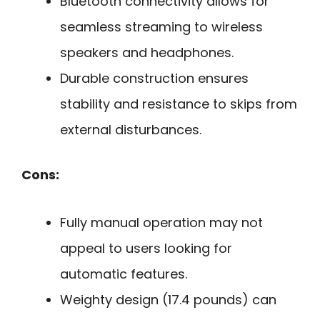
Bluetooth connectivity allows for
seamless streaming to wireless
speakers and headphones.
Durable construction ensures
stability and resistance to skips from
external disturbances.
Cons:
Fully manual operation may not
appeal to users looking for
automatic features.
Weighty design (17.4 pounds) can