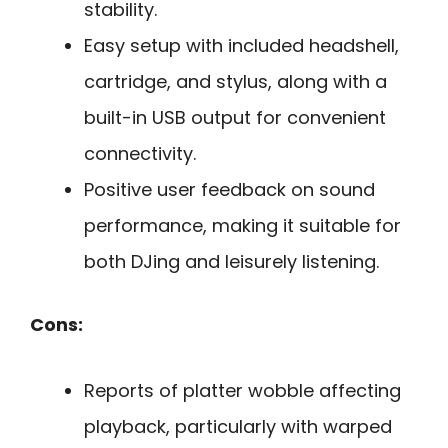
stability.
Easy setup with included headshell,
cartridge, and stylus, along with a
built-in USB output for convenient
connectivity.
Positive user feedback on sound
performance, making it suitable for
both DJing and leisurely listening.
Cons:
Reports of platter wobble affecting
playback, particularly with warped