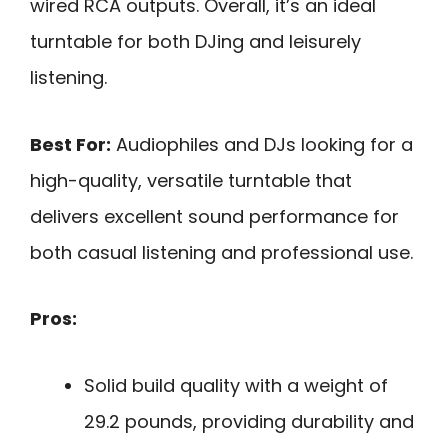
wired RCA outputs. Overall, it’s an ideal
turntable for both DJing and leisurely
listening.
Best For:
Audiophiles and DJs looking for a
high-quality, versatile turntable that
delivers excellent sound performance for
both casual listening and professional use.
Pros:
Solid build quality with a weight of
29.2 pounds, providing durability and