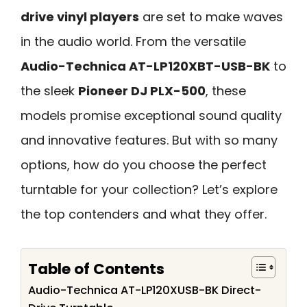
drive vinyl players
are set to make waves
in the audio world. From the versatile
Audio-Technica AT-LP120XBT-USB-BK
to
the sleek
Pioneer DJ PLX-500
, these
models promise exceptional sound quality
and innovative features. But with so many
options, how do you choose the perfect
turntable for your collection? Let’s explore
the top contenders and what they offer.
Table of Contents
Audio-Technica AT-LP120XUSB-BK Direct-