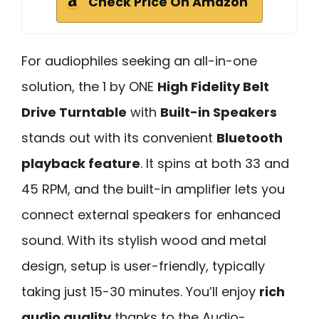
Check Price On Amazon
For audiophiles seeking an all-in-one
solution, the 1 by ONE
High Fidelity Belt
Drive Turntable
with
Built-in Speakers
stands out with its convenient
Bluetooth
playback feature
. It spins at both 33 and
45 RPM, and the built-in amplifier lets you
connect external speakers for enhanced
sound. With its stylish wood and metal
design, setup is user-friendly, typically
taking just 15-30 minutes. You’ll enjoy
rich
audio quality
thanks to the Audio-