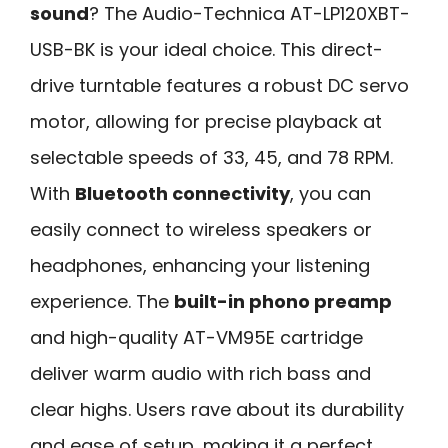
sound
? The Audio-Technica AT-LP120XBT-
USB-BK is your ideal choice. This direct-
drive turntable features a robust DC servo
motor, allowing for precise playback at
selectable speeds of 33, 45, and 78 RPM.
With
Bluetooth connectivity
, you can
easily connect to wireless speakers or
headphones, enhancing your listening
experience. The
built-in phono preamp
and high-quality AT-VM95E cartridge
deliver warm audio with rich bass and
clear highs. Users rave about its durability
and ease of setup, making it a perfect