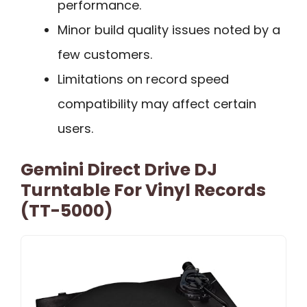
performance.
Minor build quality issues noted by a
few customers.
Limitations on record speed
compatibility may affect certain
users.
Gemini Direct Drive DJ
Turntable For Vinyl Records
(TT-5000)