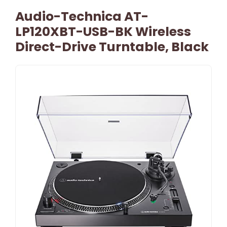
Audio-Technica AT-
LP120XBT-USB-BK Wireless
Direct-Drive Turntable, Black