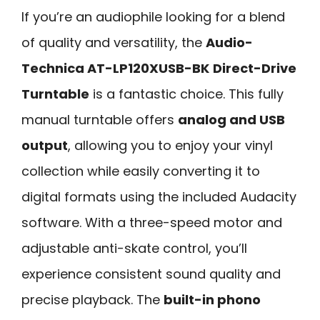
If you’re an audiophile looking for a blend
of quality and versatility, the
Audio-
Technica AT-LP120XUSB-BK
Direct-Drive
Turntable
is a fantastic choice. This fully
manual turntable offers
analog and USB
output
, allowing you to enjoy your vinyl
collection while easily converting it to
digital formats using the included Audacity
software. With a three-speed motor and
adjustable anti-skate control, you’ll
experience consistent sound quality and
precise playback. The
built-in phono