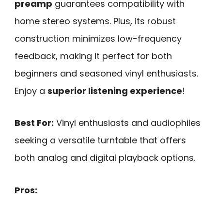
preamp
guarantees compatibility with
home stereo systems. Plus, its robust
construction minimizes low-frequency
feedback, making it perfect for both
beginners and seasoned vinyl enthusiasts.
Enjoy a
superior listening experience
!
Best For:
Vinyl enthusiasts and audiophiles
seeking a versatile turntable that offers
both analog and digital playback options.
Pros: