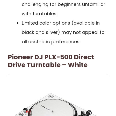
challenging for beginners unfamiliar
with turntables.
Limited color options (available in
black and silver) may not appeal to
all aesthetic preferences.
Pioneer DJ PLX-500 Direct
Drive Turntable – White