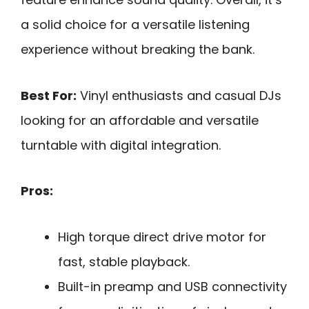
a solid choice for a versatile listening
experience without breaking the bank.
Best For:
Vinyl enthusiasts and casual DJs
looking for an affordable and versatile
turntable with digital integration.
Pros:
High torque direct drive motor for
fast, stable playback.
Built-in preamp and USB connectivity