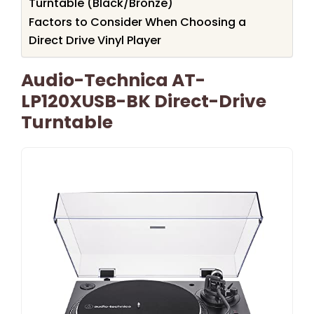
Turntable (Black/Bronze)
Factors to Consider When Choosing a
Direct Drive Vinyl Player
Audio-Technica AT-
LP120XUSB-BK Direct-Drive
Turntable