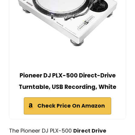
Pioneer DJ PLX-500 Direct-Drive
Turntable, USB Recording, White
Check Price On Amazon
The Pioneer DJ PLX-500
Direct Drive