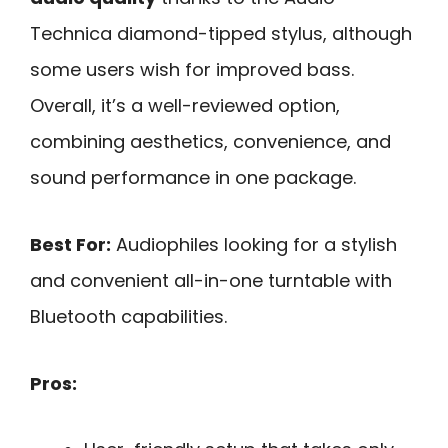
Technica diamond-tipped stylus, although
some users wish for improved bass.
Overall, it’s a well-reviewed option,
combining aesthetics, convenience, and
sound performance in one package.
Best For:
Audiophiles looking for a stylish
and convenient all-in-one turntable with
Bluetooth capabilities.
Pros: