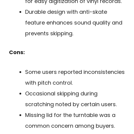
for easy digitization of vinyl records.
Durable design with anti-skate
feature enhances sound quality and
prevents skipping.
Cons:
Some users reported inconsistencies
with pitch control.
Occasional skipping during
scratching noted by certain users.
Missing lid for the turntable was a
common concern among buyers.