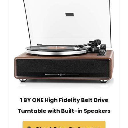
1 BY ONE High Fidelity Belt Drive
Turntable with Built-in Speakers