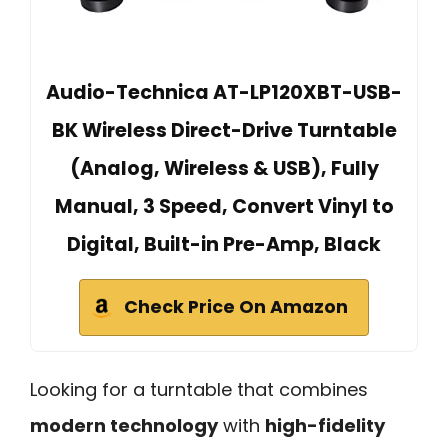
Audio-Technica AT-LP120XBT-USB-
BK Wireless Direct-Drive Turntable
(Analog, Wireless & USB), Fully
Manual, 3 Speed, Convert Vinyl to
Digital, Built-in Pre-Amp, Black
Check Price On Amazon
Looking for a turntable that combines
modern technology
with
high-fidelity