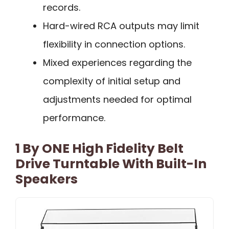
records.
Hard-wired RCA outputs may limit
flexibility in connection options.
Mixed experiences regarding the
complexity of initial setup and
adjustments needed for optimal
performance.
1 By ONE High Fidelity Belt
Drive Turntable With Built-In
Speakers