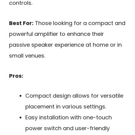
controls.
Best For:
Those looking for a compact and
powerful amplifier to enhance their
passive speaker experience at home or in
small venues.
Pros:
Compact design allows for versatile
placement in various settings.
Easy installation with one-touch
power switch and user-friendly