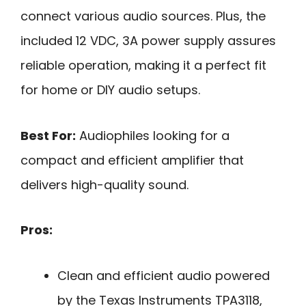
connect various audio sources. Plus, the
included 12 VDC, 3A power supply assures
reliable operation, making it a perfect fit
for home or DIY audio setups.
Best For:
Audiophiles looking for a
compact and efficient amplifier that
delivers high-quality sound.
Pros:
Clean and efficient audio powered
by the Texas Instruments TPA3118,