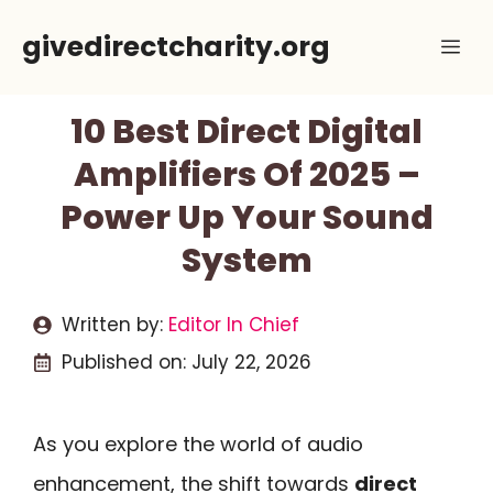
Skip
givedirectcharity.org
Me
to
content
10 Best Direct Digital
Amplifiers Of 2025 –
Power Up Your Sound
System
Written by:
Editor In Chief
Published on:
July 22, 2026
As you explore the world of audio
enhancement, the shift towards
direct