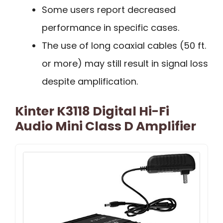
Some users report decreased
performance in specific cases.
The use of long coaxial cables (50 ft.
or more) may still result in signal loss
despite amplification.
Kinter K3118 Digital Hi-Fi
Audio Mini Class D Amplifier