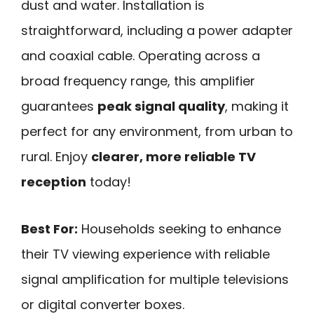
dust and water. Installation is
straightforward, including a power adapter
and coaxial cable. Operating across a
broad frequency range, this amplifier
guarantees
peak signal quality
, making it
perfect for any environment, from urban to
rural. Enjoy
clearer, more reliable TV
reception
today!
Best For:
Households seeking to enhance
their TV viewing experience with reliable
signal amplification for multiple televisions
or digital converter boxes.