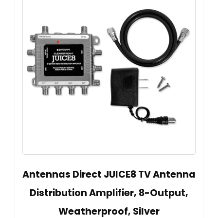
Antennas Direct JUICE8 TV Antenna
Distribution Amplifier, 8-Output,
Weatherproof, Silver