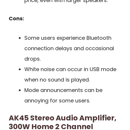
price, even with larger speakers.
Cons:
Some users experience Bluetooth
connection delays and occasional
drops.
White noise can occur in USB mode
when no sound is played.
Mode announcements can be
annoying for some users.
AK45 Stereo Audio Amplifier,
300W Home 2 Channel