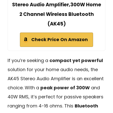
Stereo Audio Amplifier,300W Home
2 Channel Wireless Bluetooth
(AK45)
Check Price On Amazon
If you’re seeking a
compact yet powerful
solution for your home audio needs, the
AK45 Stereo Audio Amplifier is an excellent
choice. With a
peak power of 300W
and
40W RMS, it’s perfect for passive speakers
ranging from 4-16 ohms. This
Bluetooth