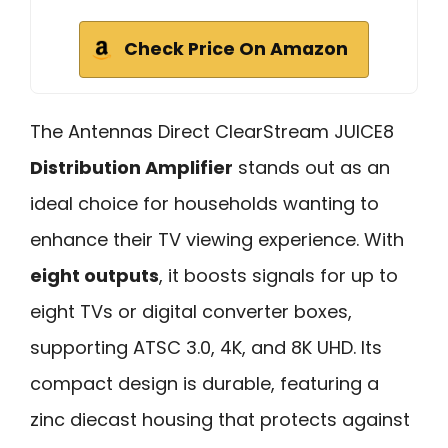
Check Price On Amazon
The Antennas Direct ClearStream JUICE8
Distribution Amplifier
stands out as an
ideal choice for households wanting to
enhance their TV viewing experience. With
eight outputs
, it boosts signals for up to
eight TVs or digital converter boxes,
supporting ATSC 3.0, 4K, and 8K UHD. Its
compact design is durable, featuring a
zinc diecast housing that protects against