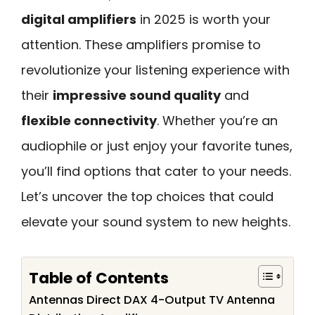
digital amplifiers
in 2025 is worth your
attention. These amplifiers promise to
revolutionize your listening experience with
their
impressive sound quality
and
flexible connectivity
. Whether you’re an
audiophile or just enjoy your favorite tunes,
you’ll find options that cater to your needs.
Let’s uncover the top choices that could
elevate your sound system to new heights.
Table of Contents
Antennas Direct DAX 4-Output TV Antenna