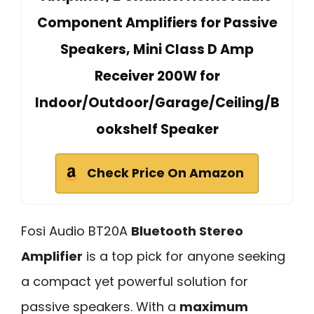
Component Amplifiers for Passive
Speakers, Mini Class D Amp
Receiver 200W for
Indoor/Outdoor/Garage/Ceiling/B
ookshelf Speaker
Check Price On Amazon
Fosi Audio BT20A
Bluetooth Stereo
Amplifier
is a top pick for anyone seeking
a compact yet powerful solution for
passive speakers. With a
maximum