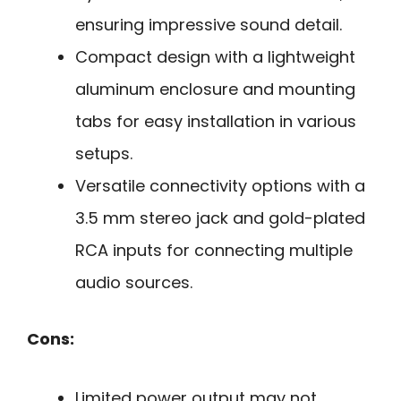
ensuring impressive sound detail.
Compact design with a lightweight
aluminum enclosure and mounting
tabs for easy installation in various
setups.
Versatile connectivity options with a
3.5 mm stereo jack and gold-plated
RCA inputs for connecting multiple
audio sources.
Cons:
Limited power output may not