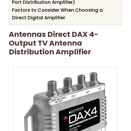
Port Distribution Amplifier)
Factors to Consider When Choosing a
Direct Digital Amplifier
Antennas Direct DAX 4-
Output TV Antenna
Distribution Amplifier