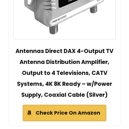
Antennas Direct DAX 4-Output TV
Antenna Distribution Amplifier,
Output to 4 Televisions, CATV
Systems, 4K 8K Ready – w/Power
Supply, Coaxial Cable (Silver)
Check Price On Amazon