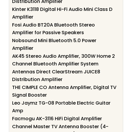
Distribution Amplifier
Kinter K3118 Digital Hi-Fi Audio Mini Class D
Amplifier
Fosi Audio BT20A Bluetooth Stereo
Amplifier for Passive Speakers
Nobsound Mini Bluetooth 5.0 Power
Amplifier
AK45 Stereo Audio Amplifier, 300W Home 2
Channel Bluetooth Amplifier System
Antennas Direct ClearStream JUICE8
Distribution Amplifier
THE CIMPLE CO Antenna Amplifier, Digital TV
Signal Booster
Leo Jaymz TG-08 Portable Electric Guitar
Amp
Facmogu AK-3116 HiFi Digital Amplifier
Channel Master TV Antenna Booster (4-