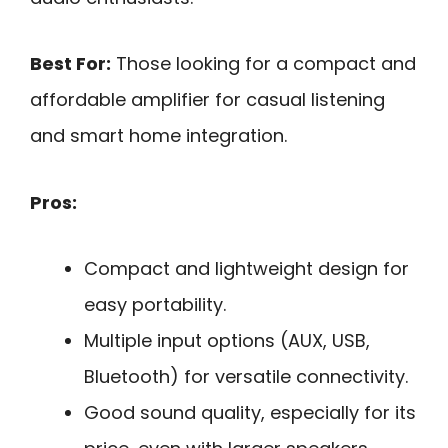
Best For:
Those looking for a compact and
affordable amplifier for casual listening
and smart home integration.
Pros:
Compact and lightweight design for
easy portability.
Multiple input options (AUX, USB,
Bluetooth) for versatile connectivity.
Good sound quality, especially for its