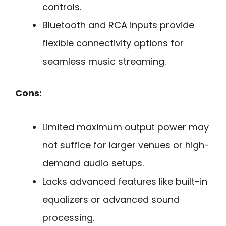
controls.
Bluetooth and RCA inputs provide
flexible connectivity options for
seamless music streaming.
Cons:
Limited maximum output power may
not suffice for larger venues or high-
demand audio setups.
Lacks advanced features like built-in
equalizers or advanced sound
processing.