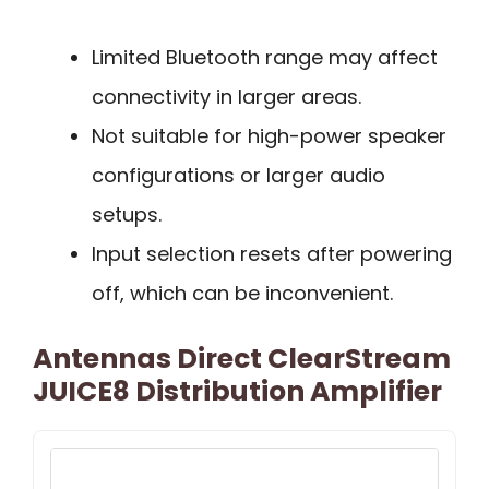
Limited Bluetooth range may affect
connectivity in larger areas.
Not suitable for high-power speaker
configurations or larger audio
setups.
Input selection resets after powering
off, which can be inconvenient.
Antennas Direct ClearStream
JUICE8 Distribution Amplifier