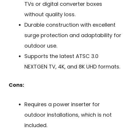
TVs or digital converter boxes
without quality loss.
Durable construction with excellent
surge protection and adaptability for
outdoor use.
Supports the latest ATSC 3.0
NEXTGEN TV, 4K, and 8K UHD formats.
Cons:
Requires a power inserter for
outdoor installations, which is not
included.