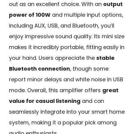
out as an excellent choice. With an
output
power of 100W
and multiple input options,
including AUX, USB, and Bluetooth, you’ll
enjoy impressive sound quality. Its mini size
makes it incredibly portable, fitting easily in
your hand. Users appreciate the
stable
Bluetooth connection
, though some
report minor delays and white noise in USB
mode. Overall, this amplifier offers
great
value for casual listening
and can
seamlessly integrate into your smart home
system, making it a popular pick among
audio enthusiasts.