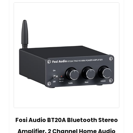
Fosi Audio BT20A Bluetooth Stereo
Amplifier, 2 Channel Home Audio