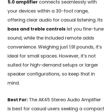
5.0 amplifier
connects seamlessly with
your devices within a 30-foot range,
offering clear audio for casual listening. Its
bass and treble controls
let you fine-tune
sound, while the included remote adds
convenience. Weighing just 1.91 pounds, it’s
ideal for small spaces. However, it’s not
suited for high-demand setups or larger
speaker configurations, so keep that in
mind.
Best For:
The AK45 Stereo Audio Amplifier
is best for casual users seeking a compact