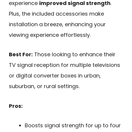
experience
improved signal strength
.
Plus, the included accessories make
installation a breeze, enhancing your
viewing experience effortlessly.
Best For:
Those looking to enhance their
TV signal reception for multiple televisions
or digital converter boxes in urban,
suburban, or rural settings.
Pros:
Boosts signal strength for up to four