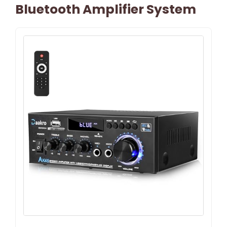
Bluetooth Amplifier System