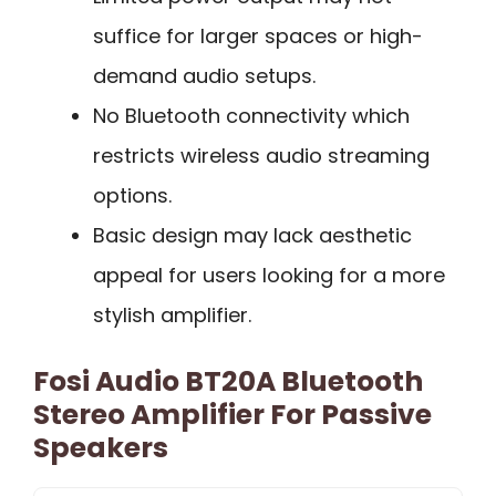
suffice for larger spaces or high-
demand audio setups.
No Bluetooth connectivity which
restricts wireless audio streaming
options.
Basic design may lack aesthetic
appeal for users looking for a more
stylish amplifier.
Fosi Audio BT20A Bluetooth
Stereo Amplifier For Passive
Speakers