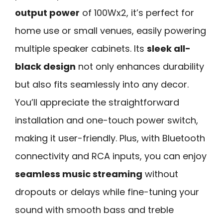
output power
of 100Wx2, it’s perfect for
home use or small venues, easily powering
multiple speaker cabinets. Its
sleek all-
black design
not only enhances durability
but also fits seamlessly into any decor.
You’ll appreciate the straightforward
installation and one-touch power switch,
making it user-friendly. Plus, with Bluetooth
connectivity and RCA inputs, you can enjoy
seamless music streaming
without
dropouts or delays while fine-tuning your
sound with smooth bass and treble