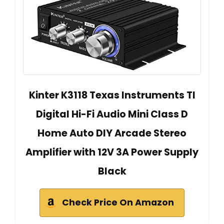
Kinter K3118 Texas Instruments TI
Digital Hi-Fi Audio Mini Class D
Home Auto DIY Arcade Stereo
Amplifier with 12V 3A Power Supply
Black
Check Price On Amazon