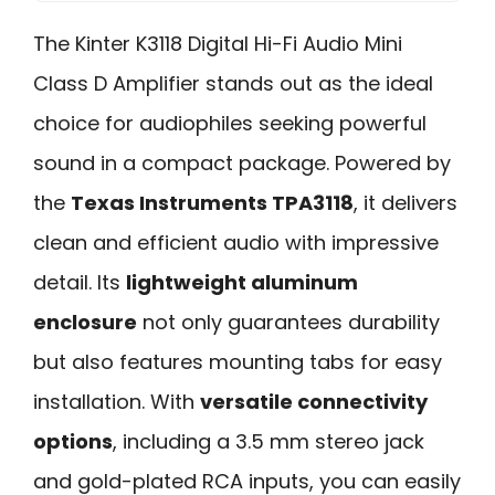
The Kinter K3118 Digital Hi-Fi Audio Mini
Class D Amplifier stands out as the ideal
choice for audiophiles seeking powerful
sound in a compact package. Powered by
the
Texas Instruments TPA3118
, it delivers
clean and efficient audio with impressive
detail. Its
lightweight aluminum
enclosure
not only guarantees durability
but also features mounting tabs for easy
installation. With
versatile connectivity
options
, including a 3.5 mm stereo jack
and gold-plated RCA inputs, you can easily