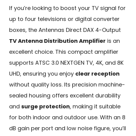
If you’re looking to boost your TV signal for
up to four televisions or digital converter
boxes, the Antennas Direct DAX 4-Output
TV Antenna Distribution Amplifier
is an
excellent choice. This compact amplifier
supports ATSC 3.0 NEXTGEN TV, 4K, and 8K
UHD, ensuring you enjoy
clear reception
without quality loss. Its precision machine-
sealed housing offers excellent durability
and
surge protection
, making it suitable
for both indoor and outdoor use. With an 8
dB gain per port and low noise figure, you’ll