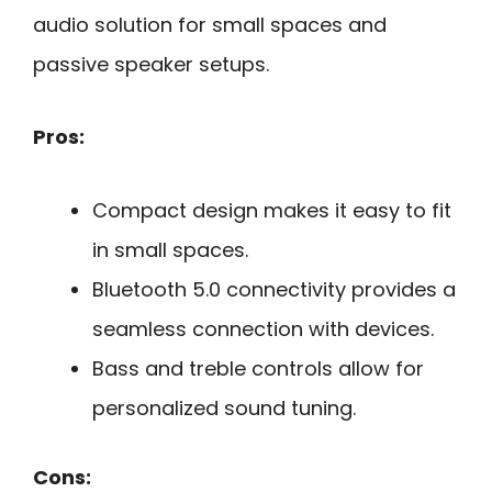
audio solution for small spaces and
passive speaker setups.
Pros:
Compact design makes it easy to fit
in small spaces.
Bluetooth 5.0 connectivity provides a
seamless connection with devices.
Bass and treble controls allow for
personalized sound tuning.
Cons: