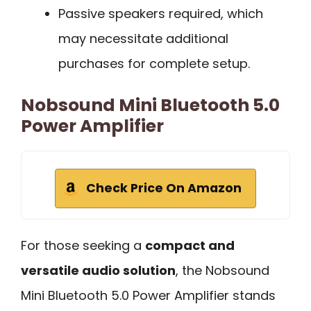
Passive speakers required, which
may necessitate additional
purchases for complete setup.
Nobsound Mini Bluetooth 5.0
Power Amplifier
Check Price On Amazon
For those seeking a
compact and
versatile audio solution
, the Nobsound
Mini Bluetooth 5.0 Power Amplifier stands