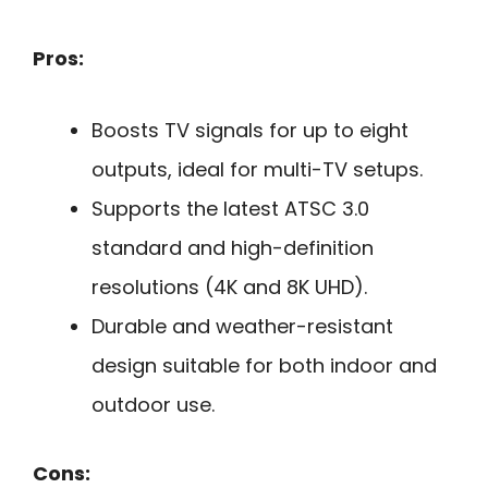
Pros:
Boosts TV signals for up to eight
outputs, ideal for multi-TV setups.
Supports the latest ATSC 3.0
standard and high-definition
resolutions (4K and 8K UHD).
Durable and weather-resistant
design suitable for both indoor and
outdoor use.
Cons: